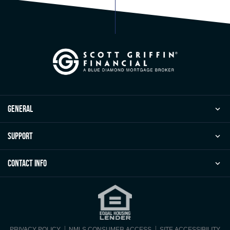
general
Support
Contact Info
PRIVACY POLICY
NMLS CONSUMER ACCESS
SITE ACCESSIBILITY