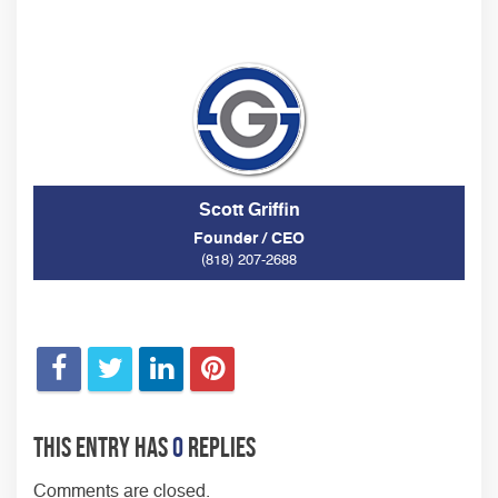
Scott Griffin
Founder / CEO
(818) 207-2688
This entry has
0
replies
Comments are closed.