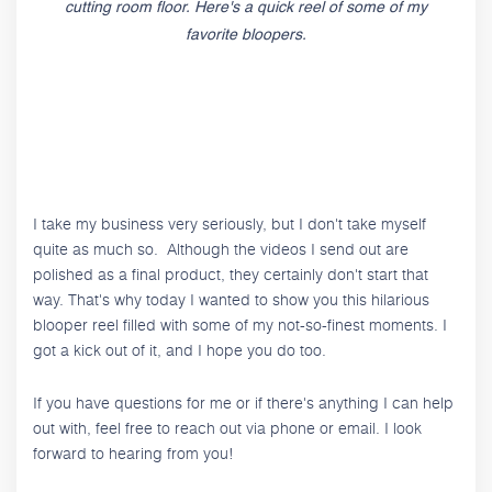
cutting room floor. Here's a quick reel of some of my
favorite bloopers.
I take my business very seriously, but I don't take myself
quite as much so. Although the videos I send out are
polished as a final product, they certainly don't start that
way. That's why today I wanted to show you this hilarious
blooper reel filled with some of my not-so-finest moments. I
got a kick out of it, and I hope you do too.
If you have questions for me or if there's anything I can help
out with, feel free to reach out via phone or email. I look
forward to hearing from you!