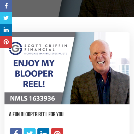
A Fun Blooper Reel for You