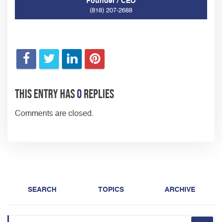
Founder / CEO
(818) 207-2688
This entry has
0
replies
Comments are closed.
SEARCH
TOPICS
ARCHIVE