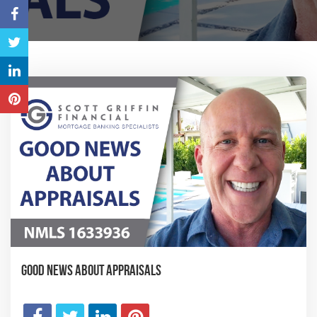
Good News About Appraisals