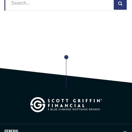
general