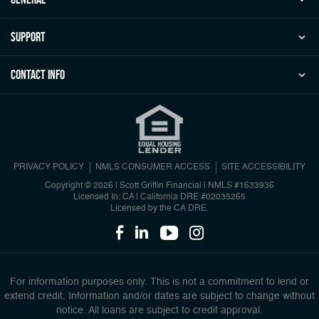
Support
Contact Info
PRIVACY POLICY
NMLS CONSUMER ACCESS
SITE ACCESSIBILITY
Copyright © 2026 | Scott Griffin Financial
|
NMLS #1633936
Licensed In: CA | California DRE #02035265
Licensed by the CA DRE.
For information purposes only. This is not a commitment to lend or
extend credit. Information and/or dates are subject to change without
notice. All loans are subject to credit approval.