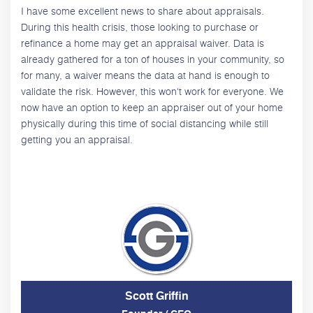
I have some excellent news to share about appraisals.
During this health crisis, those looking to purchase or
refinance a home may get an appraisal waiver. Data is
already gathered for a ton of houses in your community, so
for many, a waiver means the data at hand is enough to
validate the risk. However, this won't work for everyone. We
now have an option to keep an appraiser out of your home
physically during this time of social distancing while still
getting you an appraisal.
Scott Griffin