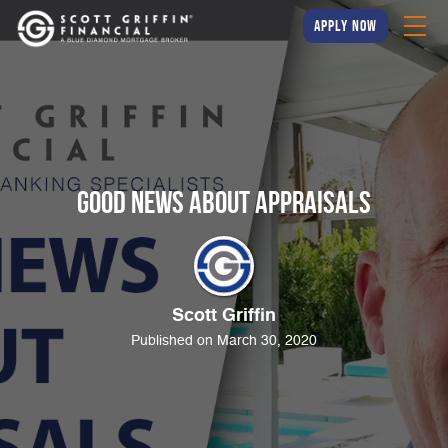
apply now
Good News About Appraisals
Scott Griffin
Published on March 30, 2020