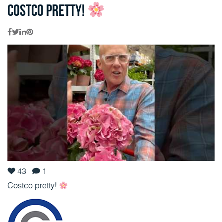
Costco pretty!
43
1
Costco pretty!