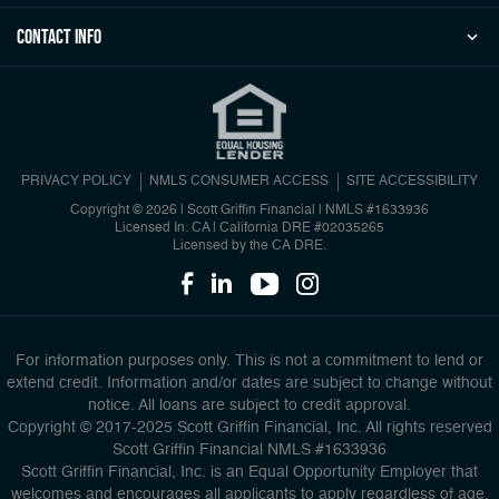
Contact Info
PRIVACY POLICY
NMLS CONSUMER ACCESS
SITE ACCESSIBILITY
Copyright © 2026 | Scott Griffin Financial
|
NMLS #1633936
Licensed In: CA | California DRE #02035265
Licensed by the CA DRE.
For information purposes only. This is not a commitment to lend or
extend credit. Information and/or dates are subject to change without
notice. All loans are subject to credit approval.
Copyright © 2017-2025 Scott Griffin Financial, Inc. All rights reserved
Scott Griffin Financial NMLS #1633936
Scott Griffin Financial, Inc. is an Equal Opportunity Employer that
welcomes and encourages all applicants to apply regardless of age,