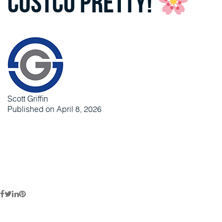
Costco pretty!
Scott Griffin
Published on April 8, 2026