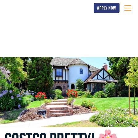
apply now