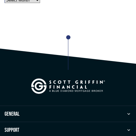
general
Support