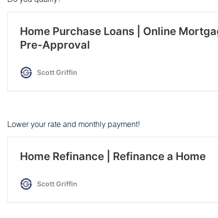
Lower your rate and monthly payment!