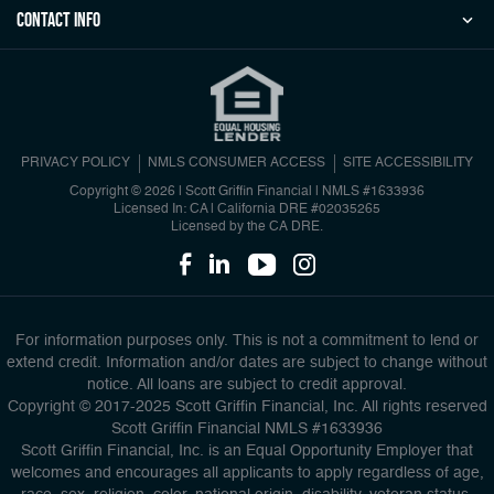
Contact Info
PRIVACY POLICY
NMLS CONSUMER ACCESS
SITE ACCESSIBILITY
Copyright © 2026 | Scott Griffin Financial
|
NMLS #1633936
Licensed In: CA | California DRE #02035265
Licensed by the CA DRE.
For information purposes only. This is not a commitment to lend or
extend credit. Information and/or dates are subject to change without
notice. All loans are subject to credit approval.
Copyright © 2017-2025 Scott Griffin Financial, Inc. All rights reserved
Scott Griffin Financial NMLS #1633936
Scott Griffin Financial, Inc. is an Equal Opportunity Employer that
welcomes and encourages all applicants to apply regardless of age,