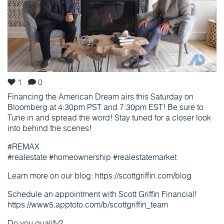
1
0
Financing the American Dream airs this Saturday on
Bloomberg at 4:30pm PST and 7:30pm EST! Be sure to
Tune in and spread the word! Stay tuned for a closer look
into behind the scenes!
#REMAX
#realestate #homeownership #realestatemarket
Learn more on our blog: https://scottgriffin.com/blog
Schedule an appointment with Scott Griffin Financial!
https://www5.apptoto.com/b/scottgriffin_team
Do you qualify?