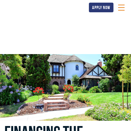
apply now