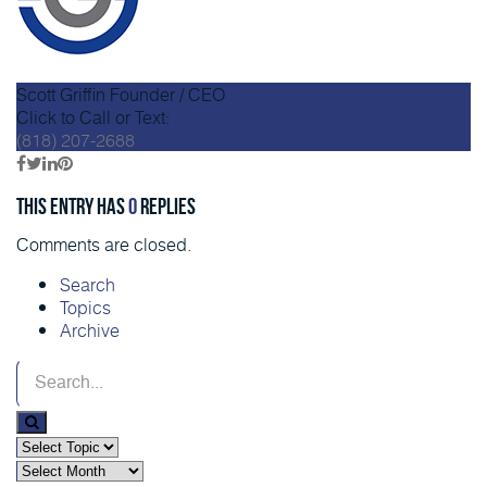
Scott Griffin
Founder / CEO
Click to Call or Text:
(818) 207-2688
This entry has
0
replies
Comments are closed.
Search
Topics
Archive