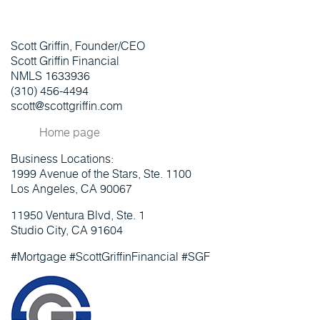
Scott Griffin, Founder/CEO
Scott Griffin Financial
NMLS 1633936
(310) 456-4494
scott@scottgriffin.com
Home page
Business Locations:
1999 Avenue of the Stars, Ste. 1100
Los Angeles, CA 90067
11950 Ventura Blvd, Ste. 1
Studio City, CA 91604
#Mortgage #ScottGriffinFinancial #SGF