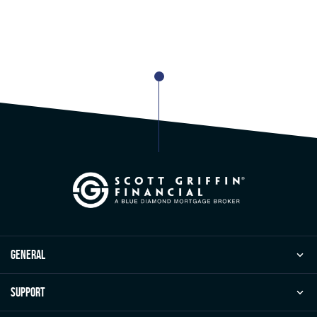
general
Support