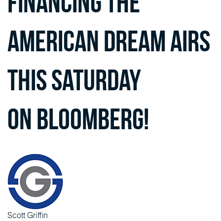
Financing the
American Dream airs
this Saturday
on Bloomberg!
Scott Griffin