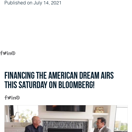
Published on July 14, 2021
Financing the American Dream airs
this Saturday on Bloomberg!