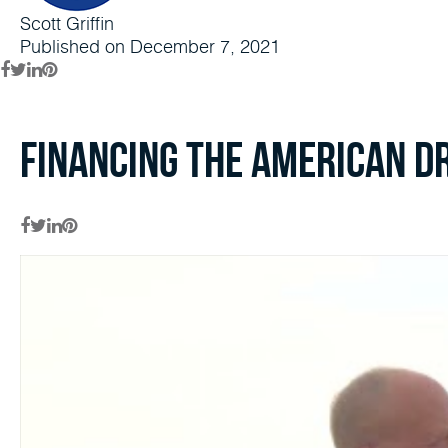
Scott Griffin
Published on December 7, 2021
Financing the American D