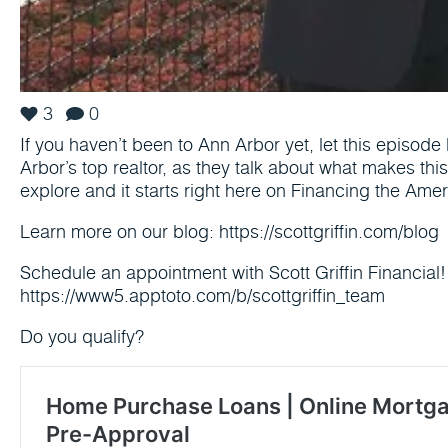
3
0
If you haven’t been to Ann Arbor yet, let this episode 
Arbor’s top realtor, as they talk about what makes this 
explore and it starts right here on Financing the Am
Learn more on our blog: https://scottgriffin.com/blog
Schedule an appointment with Scott Griffin Financial!
https://www5.apptoto.com/b/scottgriffin_team
Do you qualify?