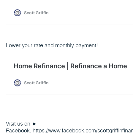
Lower your rate and monthly payment!
Visit us on ►
Facebook: https://www.facebook.com/scottgriffinfinan