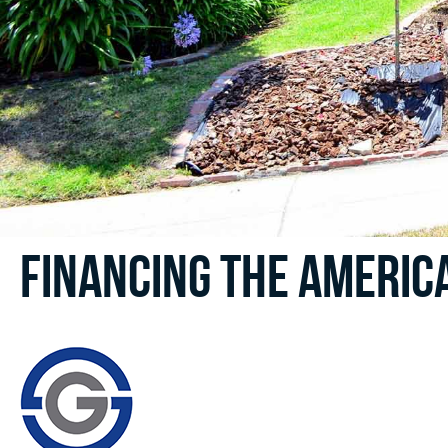
Financing the Americ