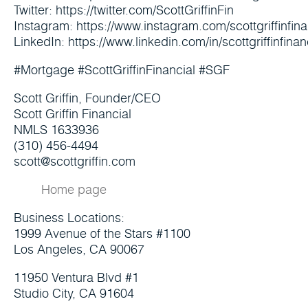
Twitter: https://twitter.com/ScottGriffinFin
Instagram: https://www.instagram.com/scottgriffinfina
LinkedIn: https://www.linkedin.com/in/scottgriffinfinan
#Mortgage #ScottGriffinFinancial #SGF
Scott Griffin, Founder/CEO
Scott Griffin Financial
NMLS 1633936
(310) 456-4494
scott@scottgriffin.com
Home page
Business Locations:
1999 Avenue of the Stars #1100
Los Angeles, CA 90067
11950 Ventura Blvd #1
Studio City, CA 91604