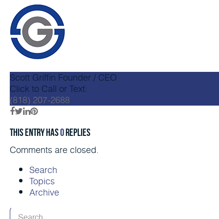
Scott Griffin
Founder / CEO
Click to Call or Text:
(818) 207-2688
This entry has
0
replies
Comments are closed.
Search
Topics
Archive