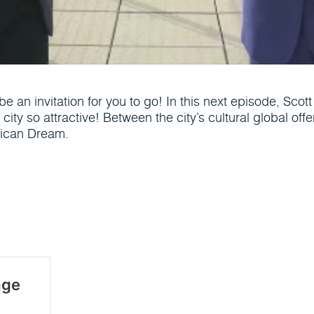
be an invitation for you to go! In this next episode, Sco
city so attractive! Between the city’s cultural global off
erican Dream.