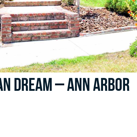
an Dream – Ann Arbor