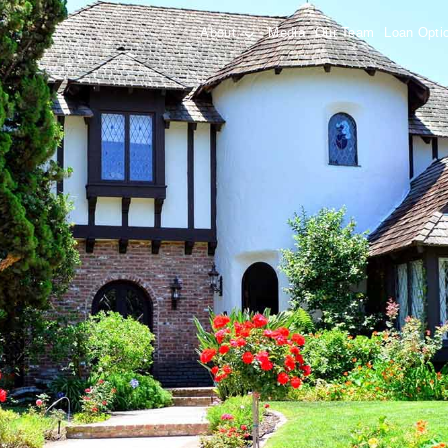
About
Media
Our Team
Loan Opt