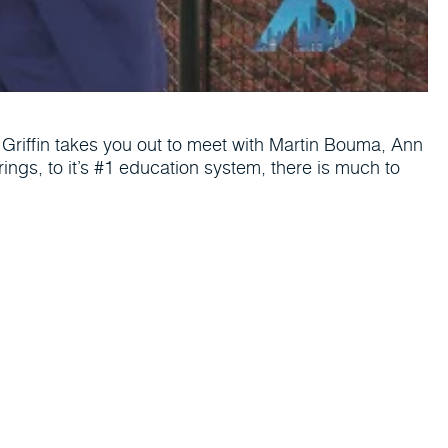
tt Griffin takes you out to meet with Martin Bouma, Ann
erings, to it’s #1 education system, there is much to