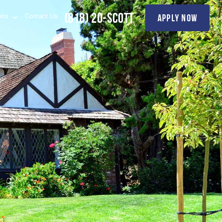
(818) 20-SCOTT
apply now
ions
Contact Us