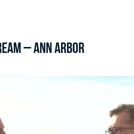
ream – Ann Arbor