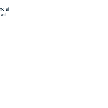
ncial
cial