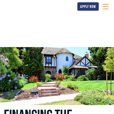
apply now