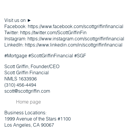
Visit us on ►
Facebook: https://www.facebook.com/scottgriffinfinancial
Twitter: https://twitter.com/ScottGriffinFin
Instagram: https://www.instagram.com/scottgriffinfinancial
LinkedIn: https://www.linkedin.com/in/scottgriffinfinancial
#Mortgage #ScottGriffinFinancial #SGF
Scott Griffin, Founder/CEO
Scott Griffin Financial
NMLS 1633936
(310) 456-4494
scott@scottgriffin.com
Home page
Business Locations:
1999 Avenue of the Stars #1100
Los Angeles, CA 90067