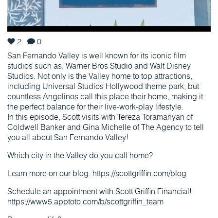
2
0
San Fernando Valley is well known for its iconic film
studios such as, Warner Bros Studio and Walt Disney
Studios. Not only is the Valley home to top attractions,
including Universal Studios Hollywood theme park, but
countless Angelinos call this place their home, making it
the perfect balance for their live-work-play lifestyle.
In this episode, Scott visits with Tereza Toramanyan of
Coldwell Banker and Gina Michelle of The Agency to tell
you all about San Fernando Valley!
Which city in the Valley do you call home?
Learn more on our blog: https://scottgriffin.com/blog
Schedule an appointment with Scott Griffin Financial!
https://www5.apptoto.com/b/scottgriffin_team