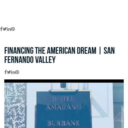
Financing the American Dream | San
Fernando Valley