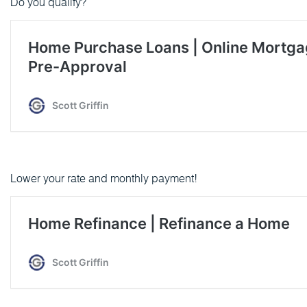
Do you qualify?
Lower your rate and monthly payment!