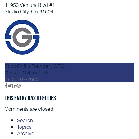
11950 Ventura Blvd #1
Studio City, CA 91604
Scott Griffin
Founder / CEO
Click to Call or Text:
(818) 207-2688
This entry has
0
replies
Comments are closed.
Search
Topics
Archive