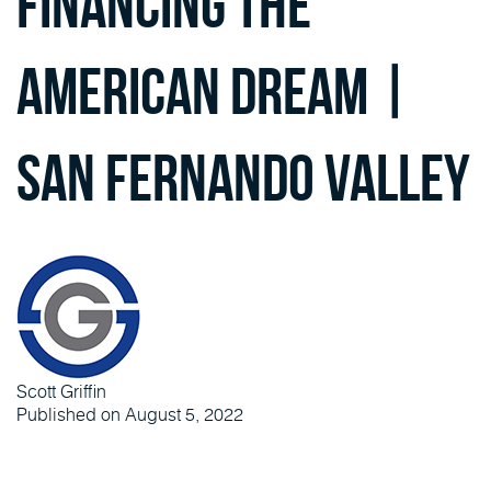
Financing the
American Dream |
San Fernando Valley
Scott Griffin
Published on August 5, 2022