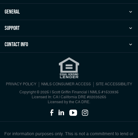
general
Support
Contact Info
PRIVACY POLICY
NMLS CONSUMER ACCESS
SITE ACCESSIBILITY
Copyright © 2026 | Scott Griffin Financial
|
NMLS #1633936
Licensed In: CA | California DRE #02035265
Licensed by the CA DRE.
For information purposes only. This is not a commitment to lend or