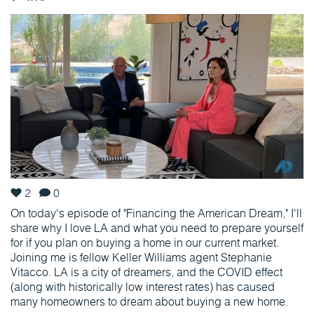
2
0
On today's episode of "Financing the American Dream," I'll
share why I love LA and what you need to prepare yourself
for if you plan on buying a home in our current market.
Joining me is fellow Keller Williams agent Stephanie
Vitacco. LA is a city of dreamers, and the COVID effect
(along with historically low interest rates) has caused
many homeowners to dream about buying a new home.