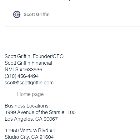
Scott Griffin, Founder/CEO
Scott Griffin Financial
NMLS #1633936
(310) 456-4494
scott@scottgriffin.com
Home page
Business Locations:
1999 Avenue of the Stars #1100
Los Angeles, CA 90067
11950 Ventura Blvd #1
Studio City, CA 91604