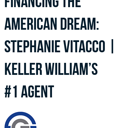
Financing the
American Dream:
Stephanie Vitacco |
Keller William’s
#1 Agent