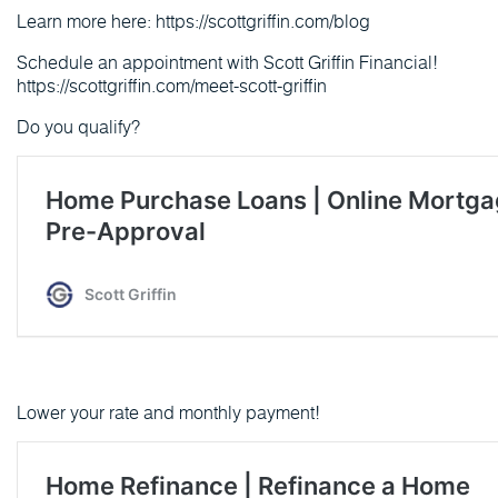
Learn more here: https://scottgriffin.com/blog
Schedule an appointment with Scott Griffin Financial!
https://scottgriffin.com/meet-scott-griffin
Do you qualify?
Lower your rate and monthly payment!