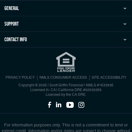
general
Support
Contact Info
PRIVACY POLICY
NMLS CONSUMER ACCESS
SITE ACCESSIBILITY
Copyright © 2026 | Scott Griffin Financial
|
NMLS #1633936
Licensed In: CA | California DRE #02035265
Licensed by the CA DRE.
For information purposes only. This is not a commitment to lend or
extend credit. Information and/or dates are subject to change without