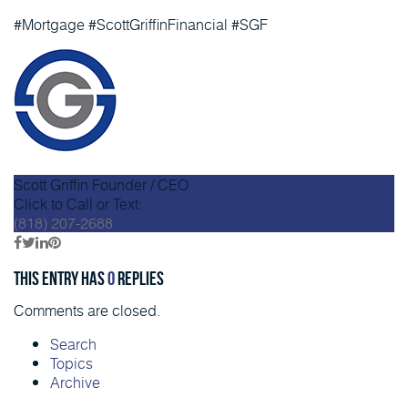
#Mortgage #ScottGriffinFinancial #SGF
Scott Griffin
Founder / CEO
Click to Call or Text:
(818) 207-2688
This entry has
0
replies
Comments are closed.
Search
Topics
Archive