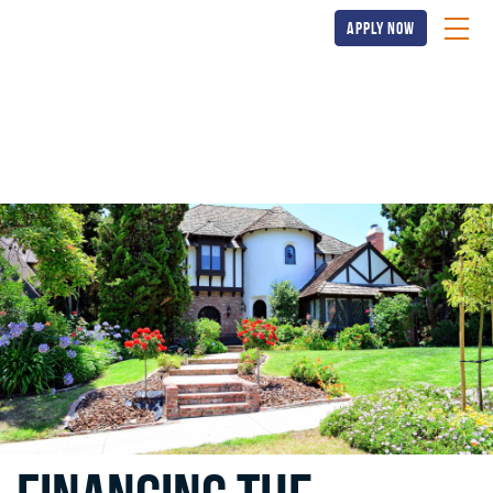
apply now