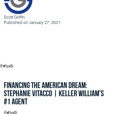
Scott Griffin
Published on January 27, 2021
Financing the American Dream:
Stephanie Vitacco | Keller William’s
#1 Agent