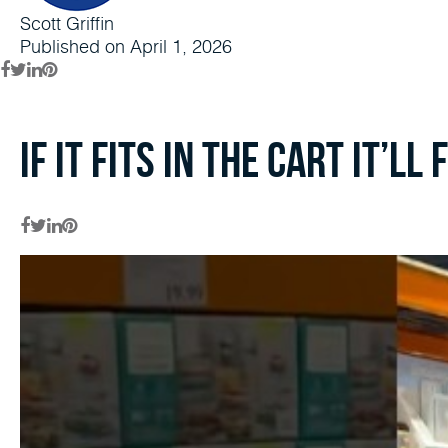
Scott Griffin
Published on April 1, 2026
If it fits in the cart it’ll