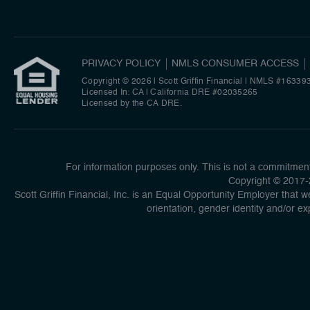
PRIVACY POLICY
NMLS CONSUMER ACCESS
Copyright © 2026 | Scott Griffin Financial
|
NMLS #16339
Licensed In: CA | California DRE #02035265
Licensed by the CA DRE.
For information purposes only. This is not a commitment 
Copyright © 2017-2
Scott Griffin Financial, Inc. is an Equal Opportunity Employer that we
orientation, gender identity and/or ex