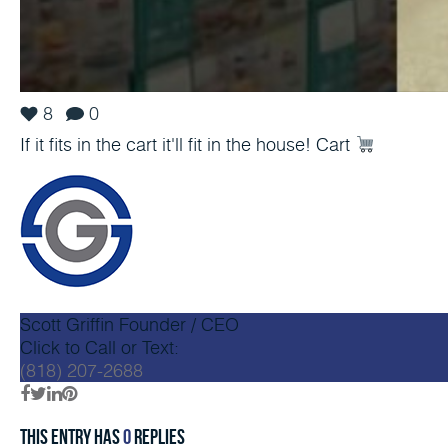
8
0
If it fits in the cart it'll fit in the house! Cart
Scott Griffin
Founder / CEO
Click to Call or Text:
(818) 207-2688
This entry has
0
replies