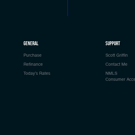
general
Support
Purchase
Scott Griffin
Refinance
Contact Me
Today’s Rates
NMLS
Consumer Acc