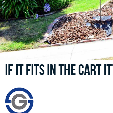
If it fits in the cart i