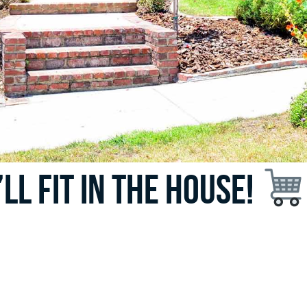
t’ll fit in the house!