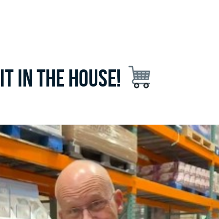
 fit in the house!