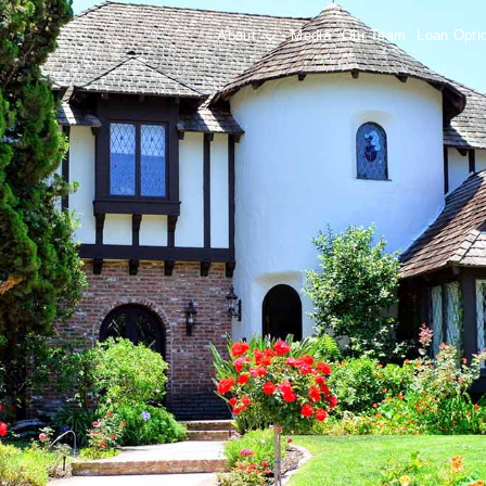
About
Media
Our Team
Loan Opt