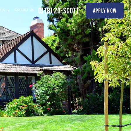
(818) 20-SCOTT
apply now
ions
Contact Us