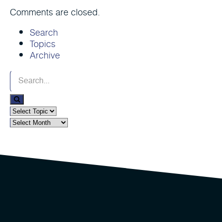
Comments are closed.
Search
Topics
Archive