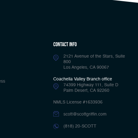
Contact Info
2121 Avenue of the Stars, Suite
800
Los Angeles, CA 90067
Coachella Valley Branch office
ess
74399 Highway 111, Suite D
Palm Desert, CA 92260
NMLS License #1633936
scott@scottgriffin.com
(818) 20-SCOTT