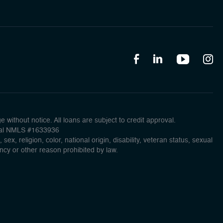
without notice. All loans are subject to credit approval.
ncial NMLS #1633936
x, religion, color, national origin, disability, veteran status, sexual
ancy or other reason prohibited by law.