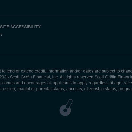
SITE ACCESSIBILITY
36
to lend or extend credit. Information and/or dates are subject to change 
025 Scott Griffin Financial, Inc. All rights reserved Scott Griffin Fina
lcomes and encourages all applicants to apply regardless of age, race, se
pression, marital or parental status, ancestry, citizenship status, pregn