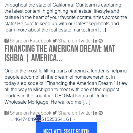
throughout the state of California! Our team is capturing
the latest content, highlighting real estate, lifestyle and
culture in the heart of your favorite communities across the
state! Be sure to keep up with our latest segments and
learn more about the real estate market from […]
Share on Facebook
Share on Twitter
Financing the American Dream: Mat
Ishbia | America...
One of the most fulfilling parts of being a lender is helping
people accomplish the dream of homeownership. In
today’s episode of “Financing the American Dream,” I flew
all the way to Michigan to meet with one of the biggest
lenders in the country – CEO Mat Ishbia of United
Wholesale Mortgage. He walked me […]
Share on Facebook
Share on Twitter
«
1
...
46
47
48
49
50
51
52
53
54
...
61
»
Meet With Scott Griffin