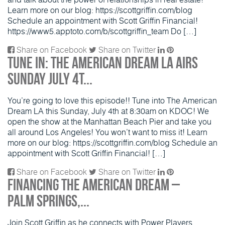
Learn more on our blog: https://scottgriffin.com/blog
Schedule an appointment with Scott Griffin Financial!
https://www5.apptoto.com/b/scottgriffin_team Do […]
Share on Facebook
Share on Twitter
Tune in: The American Dream LA Airs
Sunday July 4t...
You’re going to love this episode!! Tune into The American
Dream LA this Sunday, July 4th at 8:30am on KDOC! We
open the show at the Manhattan Beach Pier and take you
all around Los Angeles! You won’t want to miss it! Learn
more on our blog: https://scottgriffin.com/blog Schedule an
appointment with Scott Griffin Financial! […]
Share on Facebook
Share on Twitter
Financing the American Dream –
Palm Springs,...
Join Scott Griffin as he connects with Power Players