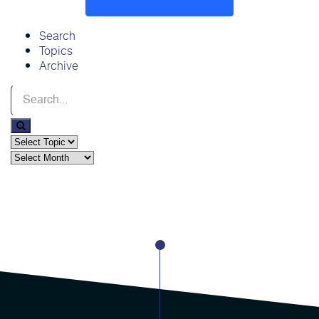
Search
Topics
Archive