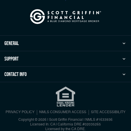
general
Support
Contact Info
PRIVACY POLICY
NMLS CONSUMER ACCESS
SITE ACCESSIBILITY
Copyright © 2026 | Scott Griffin Financial
|
NMLS #1633936
Licensed In: CA | California DRE #02035265
Licensed by the CA DRE.