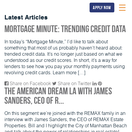
apply now
Latest Articles
Mortgage Minute: Trending Credit Data
In today’s “Mortgage Minute,” I’d like to talk about
something that most of us probably haven’t heard about:
trended credit data. It’s no longer just based on what we
understood as our credit scores. In short, it’s a way for
lenders to see how you pay your monthly payments using
revolving credit cards. Learn more […]
Share on Facebook
Share on Twitter
The American Dream LA with James
Sanders, CEO of R...
On this segment we’re joined with the REMAX family in an
interview with James Sanders, the CEO of REMAX Estate
Properties. Bill and I highlight the City of Manhattan Beach
and talk about the power of relationships in real estate!