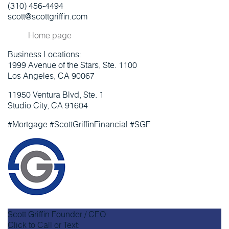
(310) 456-4494
scott@scottgriffin.com
Home page
Business Locations:
1999 Avenue of the Stars, Ste. 1100
Los Angeles, CA 90067
11950 Ventura Blvd, Ste. 1
Studio City, CA 91604
#Mortgage #ScottGriffinFinancial #SGF
Scott Griffin
Founder / CEO
Click to Call or Text: