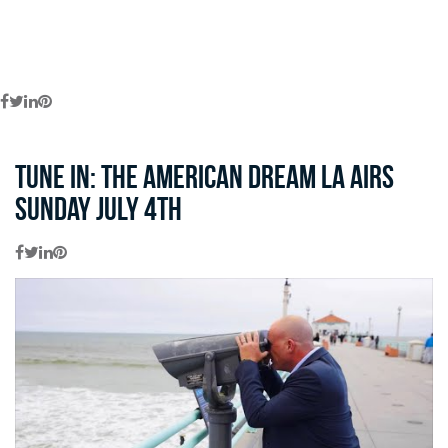
Tune in: The American Dream LA Airs
Sunday July 4th