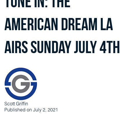
Tune in: The
American Dream LA
Airs Sunday July 4th
Scott Griffin
Published on July 2, 2021