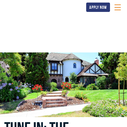
apply now