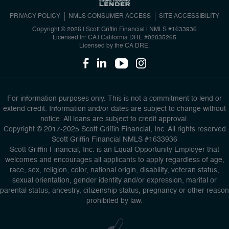
PRIVACY POLICY
NMLS CONSUMER ACCESS
SITE ACCESSIBILITY
Copyright © 2026 | Scott Griffin Financial
|
NMLS #1633936
Licensed In: CA | California DRE #02035265
Licensed by the CA DRE.
For information purposes only. This is not a commitment to lend or
extend credit. Information and/or dates are subject to change without
notice. All loans are subject to credit approval.
Copyright © 2017-2025 Scott Griffin Financial, Inc. All rights reserved
Scott Griffin Financial NMLS #1633936
Scott Griffin Financial, Inc. is an Equal Opportunity Employer that
welcomes and encourages all applicants to apply regardless of age,
race, sex, religion, color, national origin, disability, veteran status,
sexual orientation, gender identity and/or expression, marital or
parental status, ancestry, citizenship status, pregnancy or other reason
prohibited by law.