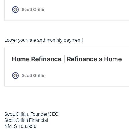
Lower your rate and monthly payment!
Scott Griffin, Founder/CEO
Scott Griffin Financial
NMLS 1633936