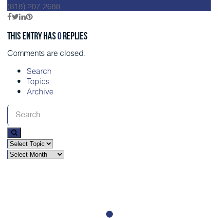
(818) 207-2688
This entry has
0
replies
Comments are closed.
Search
Topics
Archive