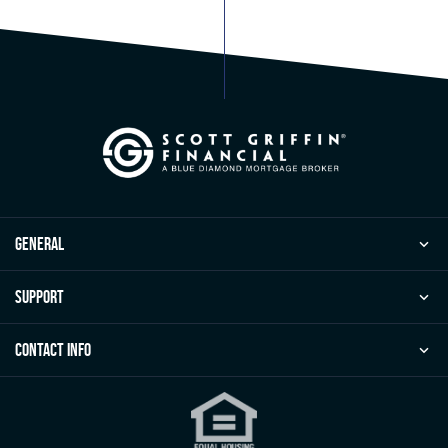
general
Support
Contact Info