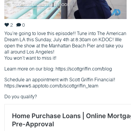
2
0
You’re going to love this episode!! Tune into The American
Dream LA this Sunday, July 4th at 8:30am on KDOC! We
open the show at the Manhattan Beach Pier and take you
all around Los Angeles!
You won’t want to miss it!
Learn more on our blog: https://scottgriffin.com/blog
Schedule an appointment with Scott Griffin Financial!
https://www5.apptoto.com/b/scottgriffin_team
Do you qualify?