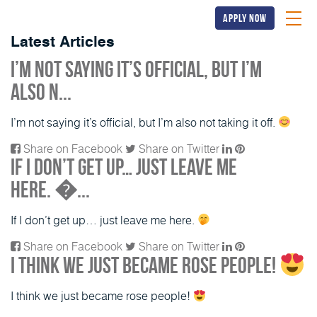
apply now
Latest Articles
I’m not saying it’s official, but I’m
also n...
I’m not saying it’s official, but I’m also not taking it off.
Share on Facebook
Share on Twitter
If I don’t get up… just leave me
here. �...
If I don’t get up… just leave me here.
Share on Facebook
Share on Twitter
I think we just became rose people!
I think we just became rose people!