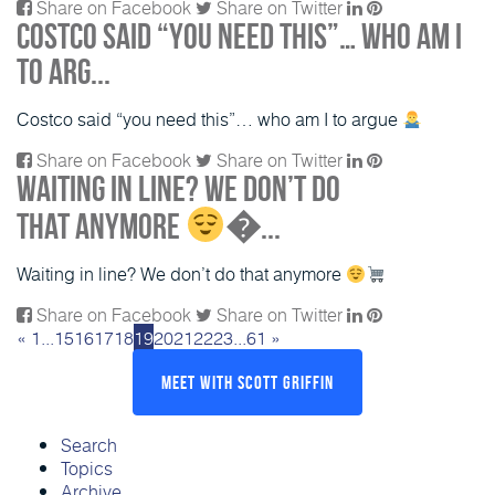
Share on Facebook
Share on Twitter
Costco said “you need this”… who am I
to arg...
Costco said “you need this”… who am I to argue
Share on Facebook
Share on Twitter
Waiting in line? We don’t do
that anymore
�...
Waiting in line? We don’t do that anymore
Share on Facebook
Share on Twitter
«
1
...
15
16
17
18
19
20
21
22
23
...
61
»
Meet With Scott Griffin
Search
Topics
Archive