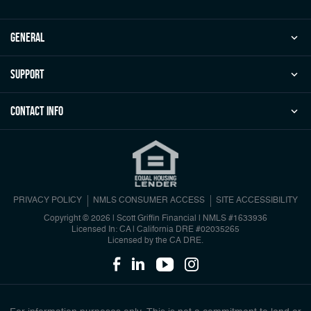
general
Support
Contact Info
PRIVACY POLICY
NMLS CONSUMER ACCESS
SITE ACCESSIBILITY
Copyright © 2026 | Scott Griffin Financial
|
NMLS #1633936
Licensed In: CA | California DRE #02035265
Licensed by the CA DRE.