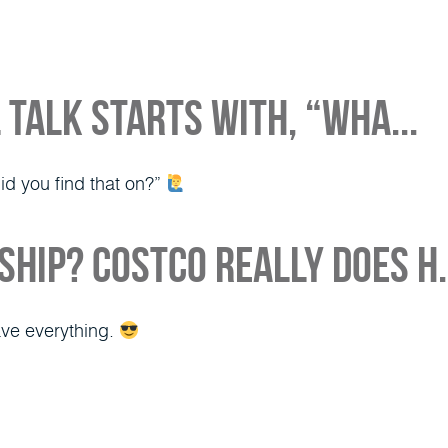
About
Media
Our Team
Loan Opt
 talk starts with, “Wha...
did you find that on?”
hip? Costco really does h.
ave everything.