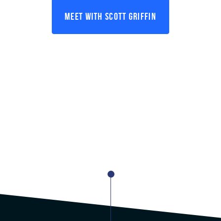
Meet With Scott Griffin