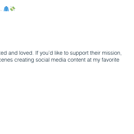
s.
d and loved. If you’d like to support their mission,
enes creating social media content at my favorite