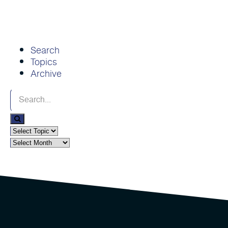
Search
Topics
Archive