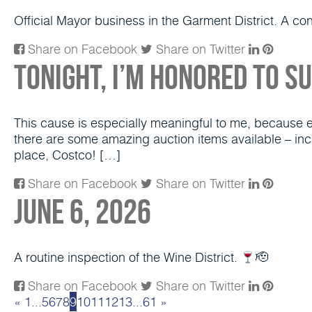
Official Mayor business in the Garment District. A c
Share on Facebook
Share on Twitter
Tonight, I’m honored to s
This cause is especially meaningful to me, because eve
there are some amazing auction items available – inc
place, Costco! […]
Share on Facebook
Share on Twitter
June 6, 2026
A routine inspection of the Wine District.
🫡
Share on Facebook
Share on Twitter
«
1
...
5
6
7
8
9
10
11
12
13
...
61
»