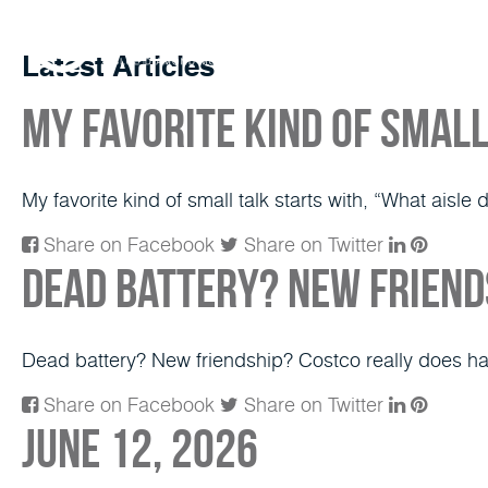
Latest Articles
My favorite kind of small
My favorite kind of small talk starts with, “What aisle 
Share on Facebook
Share on Twitter
Dead battery? New friends
Dead battery? New friendship? Costco really does h
Share on Facebook
Share on Twitter
June 12, 2026