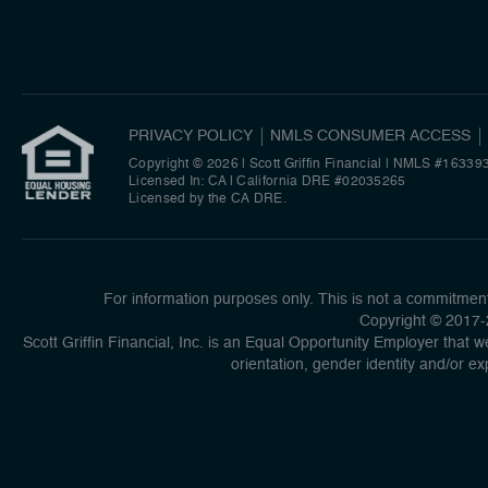
PRIVACY POLICY
NMLS CONSUMER ACCESS
Copyright © 2026 | Scott Griffin Financial
|
NMLS #16339
Licensed In: CA | California DRE #02035265
Licensed by the CA DRE.
For information purposes only. This is not a commitment 
Copyright © 2017-2
Scott Griffin Financial, Inc. is an Equal Opportunity Employer that we
orientation, gender identity and/or ex