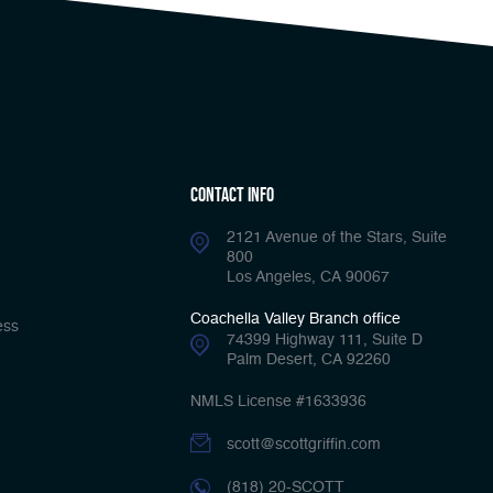
Contact Info
2121 Avenue of the Stars, Suite
800
Los Angeles, CA 90067
Coachella Valley Branch office
ess
74399 Highway 111, Suite D
Palm Desert, CA 92260
NMLS License #1633936
scott@scottgriffin.com
(818) 20-SCOTT