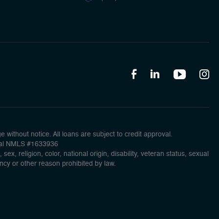
without notice. All loans are subject to credit approval.
ncial NMLS #1633936
x, religion, color, national origin, disability, veteran status, sexual
ancy or other reason prohibited by law.