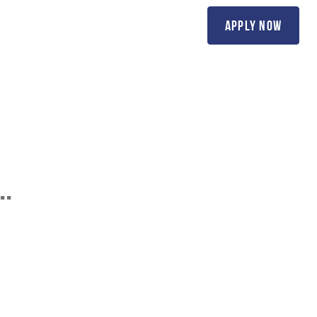
(818) 20-SCOTT
apply now
ions
Contact Us
..