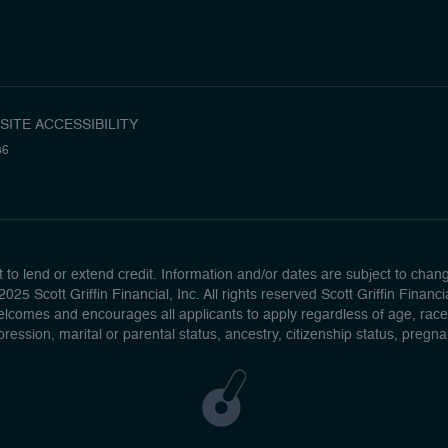
SITE ACCESSIBILITY
36
to lend or extend credit. Information and/or dates are subject to change 
025 Scott Griffin Financial, Inc. All rights reserved Scott Griffin Fina
lcomes and encourages all applicants to apply regardless of age, race, se
pression, marital or parental status, ancestry, citizenship status, pregn