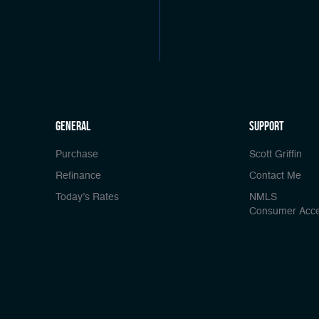
general
Support
Purchase
Scott Griffin
Refinance
Contact Me
Today’s Rates
NMLS
Consumer Acc