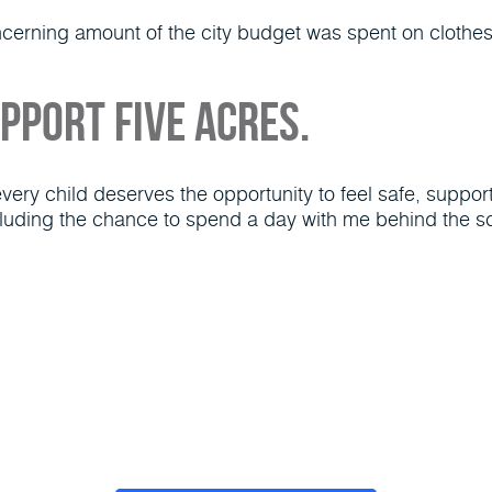
oncerning amount of the city budget was spent on clothe
upport Five Acres.
ry child deserves the opportunity to feel safe, supporte
luding the chance to spend a day with me behind the sc