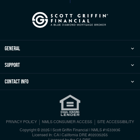
general
Support
Contact Info
PRIVACY POLICY
NMLS CONSUMER ACCESS
SITE ACCESSIBILITY
Copyright © 2026 | Scott Griffin Financial
|
NMLS #1633936
Licensed In: CA | California DRE #02035265