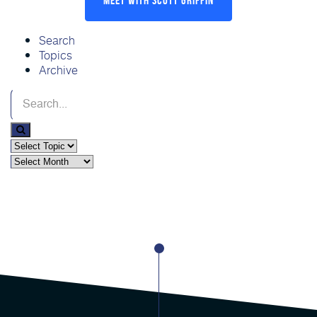
Search
Topics
Archive