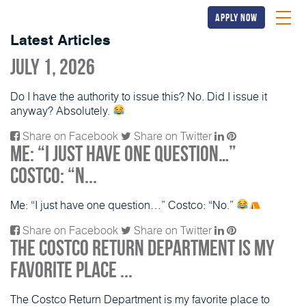
apply now
Latest Articles
July 1, 2026
Do I have the authority to issue this? No. Did I issue it
anyway? Absolutely.
Share on Facebook
Share on Twitter
Me: “I just have one question…”
Costco: “N...
Me: “I just have one question…” Costco: “No.”
Share on Facebook
Share on Twitter
The Costco Return Department is my
favorite place ...
The Costco Return Department is my favorite place to