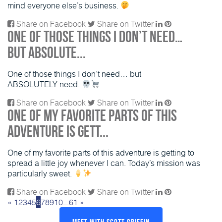
mind everyone else’s business.
Share on Facebook
Share on Twitter
One of those things I don’t need…
but ABSOLUTE...
One of those things I don’t need… but
ABSOLUTELY need.
Share on Facebook
Share on Twitter
One of my favorite parts of this
adventure is gett...
One of my favorite parts of this adventure is getting to
spread a little joy whenever I can. Today’s mission was
particularly sweet.
Share on Facebook
Share on Twitter
«
1
2
3
4
5
6
7
8
9
10
...
61
»
Meet With Scott Griffin